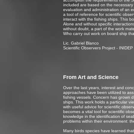
accomplish the requirements of the Sc
included are based on the necessary k
evaluation and administration of an e
a tool of reference for scientific ob
interact with the fishing ships. This b
Alone and without specific interaction
without doubt, a part of the work mater
Who carry out work on board ship that
Lic. Gabriel Blanco
Scientific Observers Project - INIDEP
From Art and Science
Over the last years, interest and conce
approaches have been utilized to assis
fishing vessels. Concern has grown due
ships. This work holds a particular v
with useful advice for scientific obse
becomes a vital tool for scientific o
knowledge in the identification of sea
problems within their environment: th
Many birds species have learned that