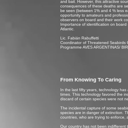
and bait. However, this attractive sour
consequences of these deaths are see
be seen (between 1% and 4 % less each
opportunity to amateurs and profession
observers on board and their work con
Importance of identification on board
Atlantic.
Lic. Fabián Rabuffetti
Coordinator of Threatened Seabirds 
Programme AVES ARGENTINAS/ BI
From Knowing To Caring
In the last fifty years, technology has
times. This technology favored the i
discard of certain species were not n
The incidental capture of some seabird
species are in danger of extinction.
countries, who are trying to enforce
Our country has not been indifferent 