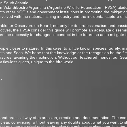
in South Atlantic
ón Vida Silvestre Argentina (Argentine Wildlife Foundation - FVSA) abid
h other NGO's and government institutions in promoting the mitigatio
nvolved with the national fishing industry and the incidental capture of 
uable for Observers on Board, not only for its professionalism and pass
tives, the FVSA consider this guide will promote an adequate dissemin
ors the necessity for changes in conduct in the future so as to mitigate
ople closer to nature. In this case, to a little known species. Surely, m
asts and Seas. We hope that the knowledge or the recognition be the firs
sures, avoiding their extinction. Without our feathered friends, our Sea
t flawless glides, unique to the bird world.
or
ile and practical way of expression, creation and documentation. The c
d clear, convincing, without leaving any doubts about what you want to s
t only the physical realities but also the subjective situations. It is t