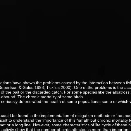
gations have shown the problems caused by the interaction between fi
 (Robertson & Gales 1998, Ticklles 2000). One of the problems is the acc
of the bait or the discarded catch. For some species like the albatross, 
abound. The chronic mortality of some birds
s seriously deteriorated the health of some populations; some of which w
could be found in the implementation of mitigation methods or the modifi
fficult to understand the importance of this “small” but chronic mortality
et or a long line. However, some characteristics of life cycle of these b
 activity show that the number of birds affected is more than important