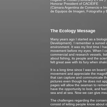
Honorar President of CACIEIFE
(Cámara Argentina de Comercio e Im
de Equipos de Imagen, Fotografía
The Ecology Message
Many years ago I started as a biologi
Development). I remember a sunset on
environment. It was my first time I had
movement before my eyes. When I coul
commercial and research vessels, list
about fishing, its people and the scie
felt great awe with its fury when shak
It is a long time since I was on board
movement and appreciate the magnifice
that can capture and communicate the 
pictures even though he does not app
pages will allow the seaman to rememb
have the opportunity to look, and feel
sea and at sea. Now we can give mea
The challenges regarding the conservat
consist of letting people know about o