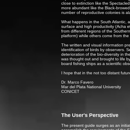
close to extinction like the Spectacl
more abundant like the Black-browed 
number of reproductive colonies is al
What happens in the South Atlantic, a
surface and high productivity (Acha e
from different regions of the Souther
platform) while others come from the
The written and visual information pres
identification of birds by observers. 
deterioration of the bio-diversity in t
was thought out and brought to life 
board fishing ships as a scientific obs
I hope that in the not too distant fut
Dr. Marc
Mar del Plata National University
CONICET
The User's Perspective
The present guide surges as an initiat