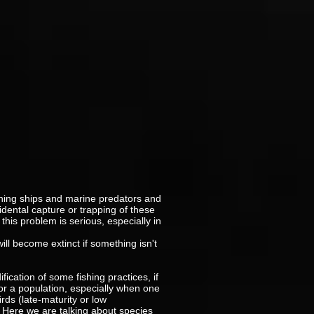
shing ships and marine predators and
idental capture or trapping of these
this problem is serious, especially in
ill become extinct if something isn't
cation of some fishing practices, if
 for a population, especially when one
irds (late-maturity or low
. Here we are talking about species