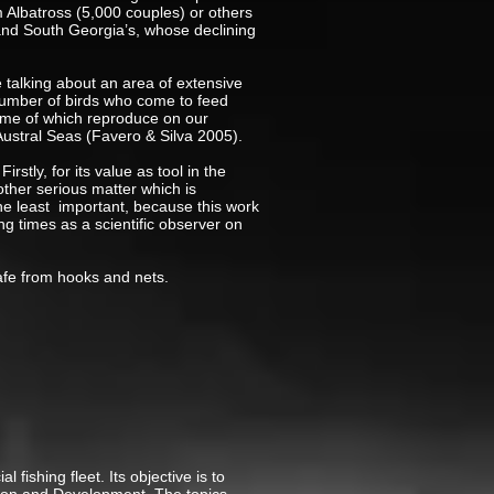
m Albatross (5,000 couples) or others
and South Georgia’s, whose declining
e talking about an area of extensive
t number of birds who come to feed
some of which reproduce on our
Austral Seas (Favero & Silva 2005).
stly, for its value as tool in the
nother serious matter which is
t the least important, because this work
g times as a scientific observer on
safe from hooks and nets.
fishing fleet. Its objective is to