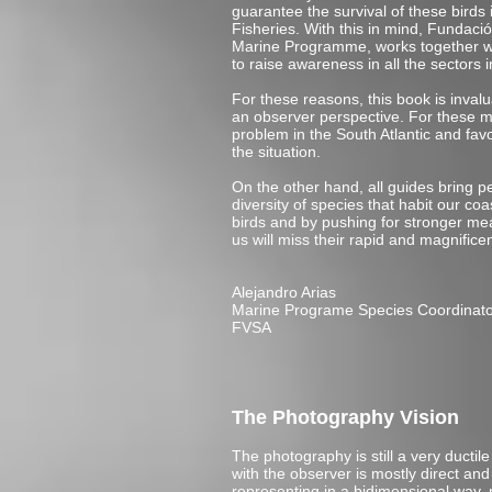
guarantee the survival of these birds 
Fisheries. With this in mind, Fundaci
Marine Programme, works together wit
to raise awareness in all the sectors i
For these reasons, this book is inval
an observer perspective. For these mo
problem in the South Atlantic and fav
the situation.
On the other hand, all guides bring pe
diversity of species that habit our co
birds and by pushing for stronger mea
us will miss their rapid and magnificen
Alejandro Arias
Marine Programe Species Coordinat
FVSA
The Photography Vision
The photography is still a very duct
with the observer is mostly direct an
representing in a bidimensional way, no