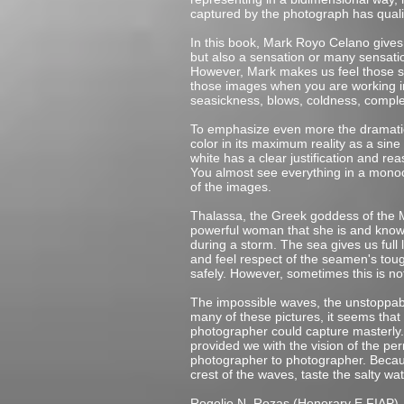
captured by the photograph has quali
In this book, Mark Royo Celano gives 
but also a sensation or many sensati
However, Mark makes us feel those sen
those images when you are working in 
seasickness, blows, coldness, complet
To emphasize even more the dramatic 
color in its maximum reality as a sine 
white has a clear justification and rea
You almost see everything in a monoc
of the images.
Thalassa, the Greek goddess of the M
powerful woman that she is and knows
during a storm. The sea gives us full 
and feel respect of the seamen's toug
safely. However, sometimes this is no
The impossible waves, the unstoppabl
many of these pictures, it seems tha
photographer could capture masterly. 
provided we with the vision of the pe
photographer to photographer. Because
crest of the waves, taste the salty w
Rogelio N. Rozas (Honorary E.FIAP)