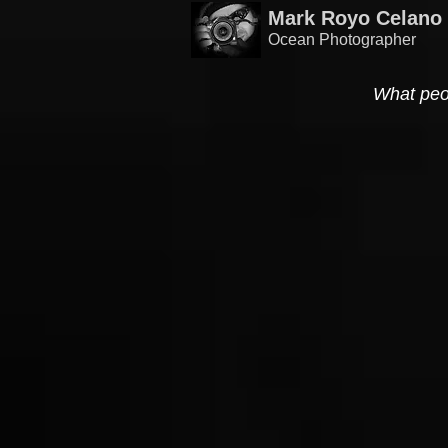
Mark Royo Celano
Ocean Photographer
What peo