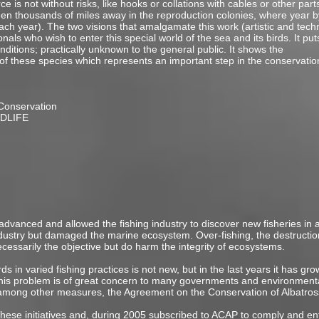
ce is not without risks, like hooks or collations with cables or other part
n thousands of miles away in the reproduction colonies, where year by
 year). The two visions that amalgamate this work (artistic and techno
als who wish to enter this special world of the sea and its birds. It puts
ditions; practically unknown to the general public. It shows the
 of these species which represents an important step in the conservatio
Conservation
RDLIFE
 advanced and allowed the fishing industry to discover new fisheries in al
ndustry but damaged the marine ecosystem. Over-fishing, the destructio
ecessarily the objective but do harm the integrity of ecosystems.
s in varied fishing practices is not new, but in the last years it has g
 This problem is of great concern to many governments and environmen
, among other measures, the Agreement on the Conservation of Albatros
these initiatives and, during 2005 subscribed to ACAP to comply and enf