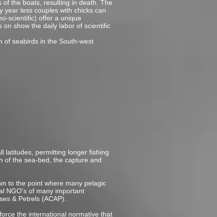
s of the boats, resulting in death. The
 year less couples with chicks can
-scientific) offer a unique
 on show the daily labor of scientific
n of seabirds in the South-west
l latitudes, permitting longer fishing
n of the sea-bed, the capture and
rown to the point where many pelagic
tal NGO's of many important
ses & Petrels (ACAP).
orce the international normative that