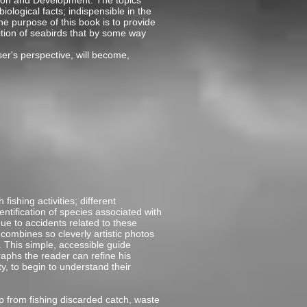
ation and Development. The topics
logical facts; indispensible in the
he purpose of this book is to provide
ition of seabirds that by some way
ser's perspective, will become,
ishing activities; different
entification of species associated with
due to accidents related to these
combines so cleverly artistic photos
. This simple, accessible guide
aphs the reader can refine his
ty, to begin to understand their
 from fishing discarded catch, waste