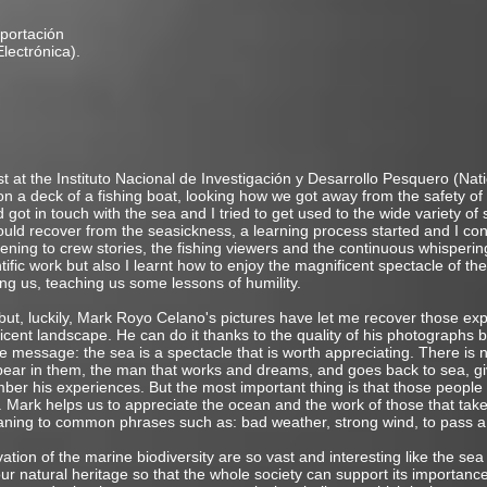
portación
 y Electrónica).
st at the Instituto Nacional de Investigación y Desarrollo Pesquero (Nat
 a deck of a fishing boat, looking how we got away from the safety of
 got in touch with the sea and I tried to get used to the wide variety of 
d recover from the seasickness, a learning process started and I con
ening to crew stories, the fishing viewers and the continuous whispering
ntific work but also I learnt how to enjoy the magnificent spectacle of th
ing us, teaching us some lessons of humility.
 but, luckily, Mark Royo Celano's pictures have let me recover those exp
nt landscape. He can do it thanks to the quality of his photographs but
message: the sea is a spectacle that is worth appreciating. There is n
ear in them, the man that works and dreams, and goes back to sea, gi
er his experiences. But the most important thing is that those people w
. Mark helps us to appreciate the ocean and the work of those that take 
ning to common phrases such as: bad weather, strong wind, to pass a
ion of the marine biodiversity are so vast and interesting like the sea
ur natural heritage so that the whole society can support its importance