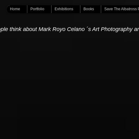
Home
Portfolio
Exhibitions
Books
Save The Albatross 
ple think about Mark Royo Celano ´s Art Photography a