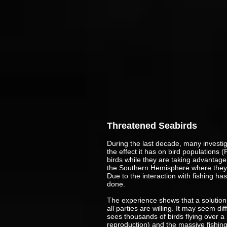
Threatened Seabirds
During the last decade, many investi
the effect it has on bird populations
birds while they are taking advantage 
the Southern Hemisphere where they 
Due to the interaction with fishing ha
done.
The experience shows that a solution 
all parties are willing. It may seem di
sees thousands of birds flying over a n
reproduction) and the massive fishing