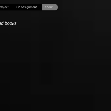
Project
On Assignment
About
nd books