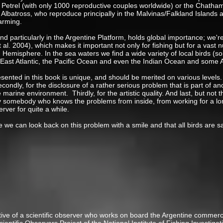
ed Petrel (with only 1000 reproductive couples worldwide) or the Chatha
Albatross, who reproduce principally in the Malvinas/Falkland Islands 
arming.
nd particularly in the Argentine Platform, holds global importance; we'r
t al. 2004), which makes it important not only for fishing but for a vas
n Hemisphere. In the sea waters we find a wide variety of local birds (
 East Atlantic, the Pacific Ocean and even the Indian Ocean and some 
ented in this book is unique, and should be merited on various levels. Fir
Secondly, for the disclosure of a rather serious problem that is part of a
he marine environment. Thirdly, for the artistic quality. And last, but no
by somebody who knows the problems from inside, from working for a lon
erver for quite a while.
ure we can look back on this problem with a smile and that all birds are 
o Favero
ive of a scientific observer who works on board the Argentine commercial 