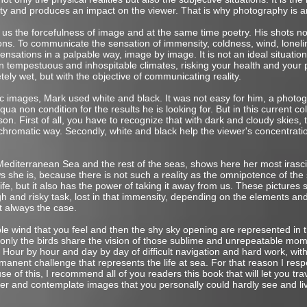
ty and produces an impact on the viewer. That is why photography is ar
us the forcefulness of image and at the same time poetry. His shots not
ons. To communicate the sensation of immensity, coldness, wind, loneli
sations in a palpable way, image by image. It is not an ideal situatio
tempestuous and inhospitable climates, risking your health and your phy
ely wet, but with the objective of communicating reality.
images, Mark used white and black. It was not easy for him, a photogra
qua non condition for the results he is looking for. But in this current co
son. First of all, you have to recognize that with dark and cloudy skies, t
hromatic way. Secondly, white and black help the viewer's concentrat
editerranean Sea and the rest of the seas, shows here her most irasci
 she is, because there is not such a reality as the omnipotence of the
life, but it also has the power of taking it away from us. These picture
h and risky task, lost in that immensity, depending on the elements an
t always the case.
e wind that you feel and then the shy sky opening are represented in t
t only the birds share the vision of those sublime and unrepeatable mo
Hour by hour and day by day of difficult navigation and hard work, wit
rmanent challenge that represents the life at sea. For that reason I re
 of this, I recommend all of you readers this book that will let you tr
ater and contemplate images that you personally could hardly see and li