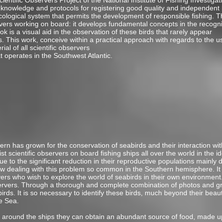
ientific Observers Project of the National Institute of Fishing Investig
nowledge and protocols for registering good quality and independent bio
cological system that permits the development of responsible fishing. T
servers working on board: it develops fundamental concepts in the recogn
ook is a visual aid in the observation of these birds that rarely appear
s. This work, conceive within a practical approach with regards to the u
ial of all scientific observers
 operates in the Southwest Atlantic.
rn has grown for the conservation of seabirds and their interaction with f
t scientific observers on board fishing ships all over the world in the id
 to the significant reduction in their reproductive populations mainly 
iew dealing with this problem so common in the Southern hemisphere. It 
rvers who wish to explore the world of seabirds in their own environment
bservers. Through a thorough and complete combination of photos and gr
birds. It is so necessary to identify these birds, much beyond their beau
e Sea.
 around the ships they can obtain an abundant source of food, made up