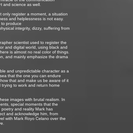
t and science as well.
 only register a moment, a situation
ness and helplessness is not easy.
n to produce
sical integrity, dizzy, suffering from
pher scientist used to register the
lor and digital world, using black and
here is almost no real color of things.
ion, and mainly emphasize the drama
ble and unpredictable character as a
 sea that the one you can endure
s show that and make us be aware of it
d trying to work and return home
hese images with brutal realism. In
ments, special moments that the
h poetry and reality Mark has
spect and acknowledge him, from
avel with Mark Royo Celano over the
ve.