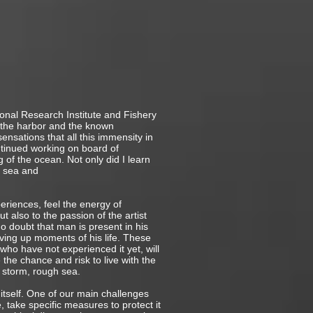
ional Research Institute and Fishery
 the harbor and the known
sensations that all this immensity in
tinued working on board of
 of the ocean. Not only did I learn
e sea and
eriences, feel the energy of
 also to the passion of the artist
o doubt that man is present in his
ving up moments of his life. These
ho have not experienced it yet, will
the chance and risk to live with the
 storm, rough sea.
 itself. One of our main challenges
, take specific measures to protect it