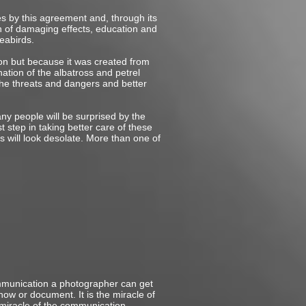
es by this agreement and, through its
n of damaging effects, education and
seabirds.
ion but because it was created from
ation of the albatross and petrel
 the threats and dangers and better
any people will be surprised by the
t step in taking better care of these
s will look desolate. More than one of
ommunication a photographer can get
how or document. It is the miracle of
he miracle of the communication